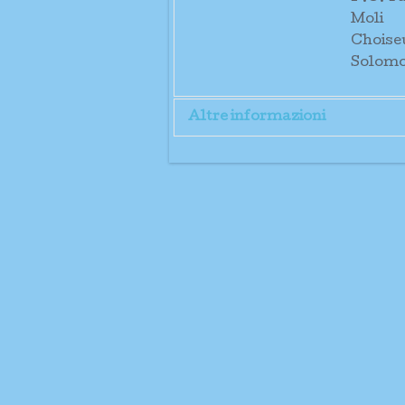
Moli
Choise
Solomo
Altre informazioni
Direct
and Sr