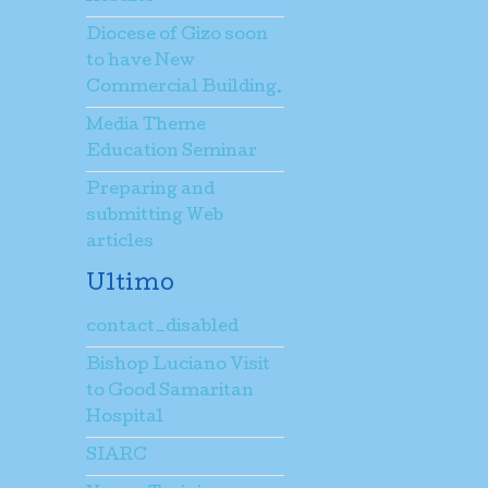
Diocese of Gizo soon
to have New
Commercial Building.
Media Theme
Education Seminar
Preparing and
submitting Web
articles
Ultimo
contact_disabled
Bishop Luciano Visit
to Good Samaritan
Hospital
SIARC