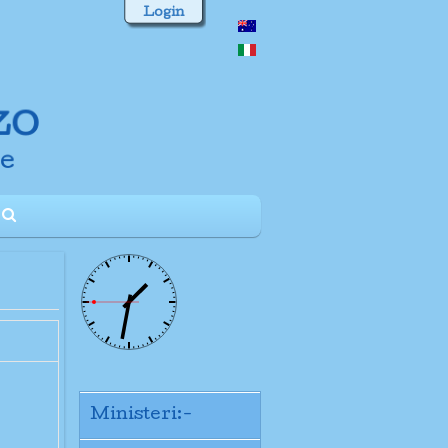
Login
Ministeri:-