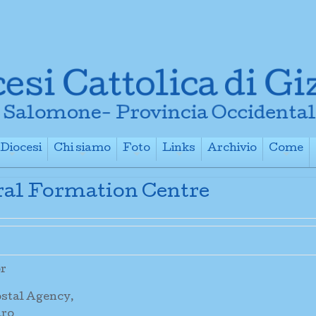
Diocesi
Chi siamo
Foto
Links
Archivio
Come
+
+
+
+
+
oral Formation Centre
or
ostal Agency,
aro