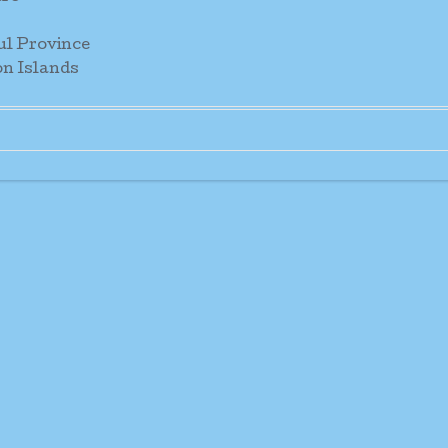
ul Province
n Islands
or: Sr. Rita Pitavavene O.P.
. Maria Tora O.P.