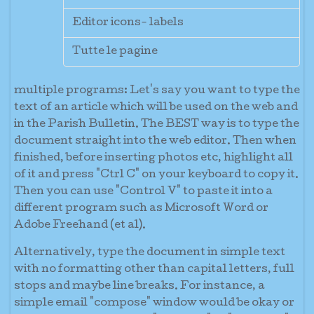
Editor icons- labels
Tutte le pagine
multiple programs:
Let's say you want to type the
text of an article which will be used on the web and
in the Parish Bulletin. The BEST way is to type the
document straight into the web editor. Then when
finished, before inserting photos etc, highlight all
of it and press "Ctrl C" on your keyboard to copy it.
Then you can use "Control V" to paste it into a
different program such as Microsoft Word or
Adobe Freehand (et al).
Alternatively, type the document in simple text
with no formatting other than capital letters, full
stops and maybe line breaks. For instance, a
simple email "compose" window would be okay or