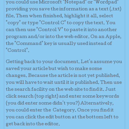
you could use Microsoft "Notepad" or "Wordpad"
providing you save the information as a text (.txt)
file. Then when finished, highlight it all, select
"copy" or type "Control C" to copy the text. You
can then use "Control V" to paste it into another
program and/or into the web editor. On an Apple,
the "Command" key is usually used instead of
"Control".
Getting back to your document. Let's assume you
saved your article but wish to make some
changes. Because the article is not yet published,
you will have to wait until it is published. Then use
the search facility on the web site to find it. Just
click search (top right) and enter some keywords
(you did enter some didn't you?) Alternatively,
you could enter the Category. Once you find it
you can click the edit button at the bottom left to
get back into the editor.