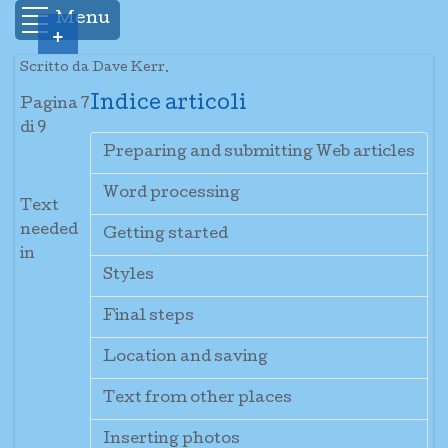
Menu
+
Scritto da Dave Kerr.
Indice articoli
Pagina 7
di 9
Preparing and submitting Web articles
Word processing
Text
needed
Getting started
in
Styles
Final steps
Location and saving
Text from other places
Inserting photos