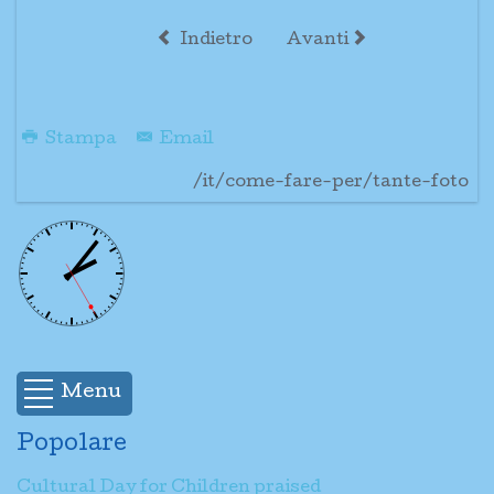
Indietro
Avanti
Stampa
Email
/it/come-fare-per/tante-foto
Menu
Popolare
Cultural Day for Children praised