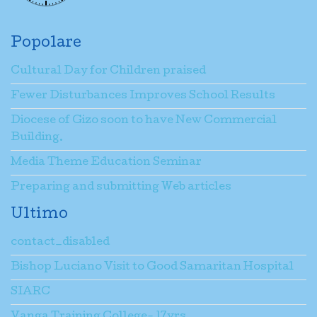
Popolare
Cultural Day for Children praised
Fewer Disturbances Improves School Results
Diocese of Gizo soon to have New Commercial
Building.
Media Theme Education Seminar
Preparing and submitting Web articles
Ultimo
contact_disabled
Bishop Luciano Visit to Good Samaritan Hospital
SIARC