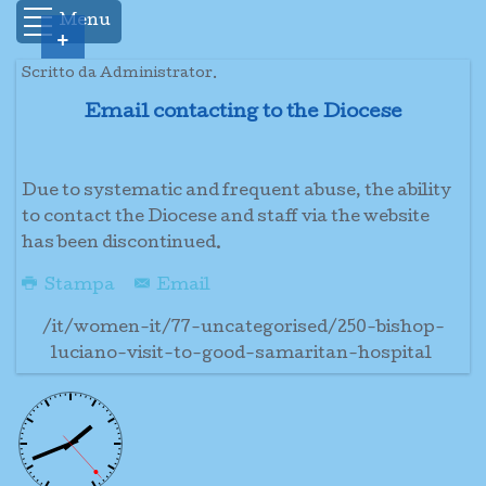
Menu
+
Scritto da Administrator.
Email contacting to the Diocese
Due to systematic and frequent abuse, the ability
to contact the Diocese and staff via the website
has been discontinued.
Stampa
Email
/it/women-it/77-uncategorised/250-bishop-
luciano-visit-to-good-samaritan-hospital