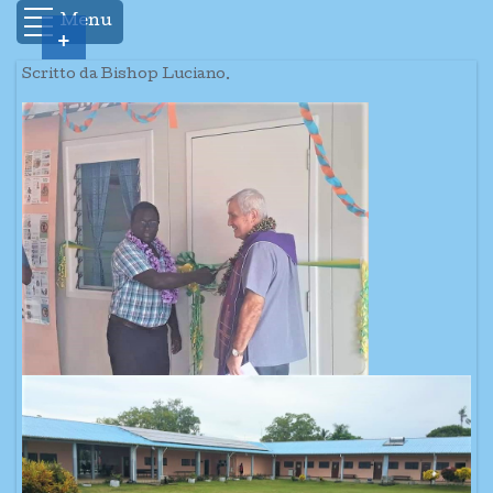
Menu
+
Scritto da Bishop Luciano.