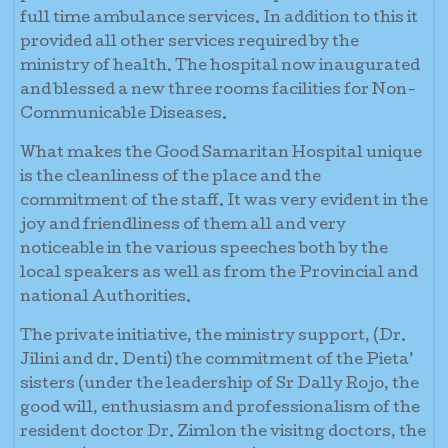
full time ambulance services. In addition to this it
provided all other services required by the
ministry of health. The hospital now inaugurated
and blessed a new three rooms facilities for Non-
Communicable Diseases.
What makes the Good Samaritan Hospital unique
is the cleanliness of the place and the
commitment of the staff. It was very evident in the
joy and friendliness of them all and very
noticeable in the various speeches both by the
local speakers as well as from the Provincial and
national Authorities.
The private initiative, the ministry support, (Dr.
Jilini and dr. Denti) the commitment of the Pieta’
sisters (under the leadership of Sr Dally Rojo, the
good will, enthusiasm and professionalism of the
resident doctor Dr. Zimlon the visitng doctors, the