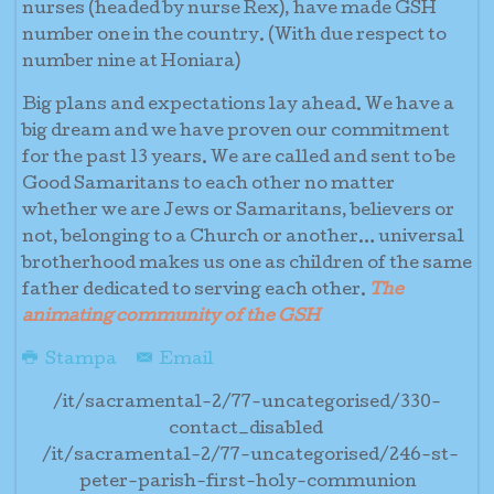
nurses (headed by nurse Rex), have made GSH
number one in the country. (With due respect to
number nine at Honiara)
Big plans and expectations lay ahead. We have a
big dream and we have proven our commitment
for the past 13 years. We are called and sent to be
Good Samaritans to each other no matter
whether we are Jews or Samaritans, believers or
not, belonging to a Church or another… universal
brotherhood makes us one as children of the same
father dedicated to serving each other.
The
animating community of the GSH
Stampa
Email
/it/sacramental-2/77-uncategorised/330-
contact_disabled
/it/sacramental-2/77-uncategorised/246-st-
peter-parish-first-holy-communion