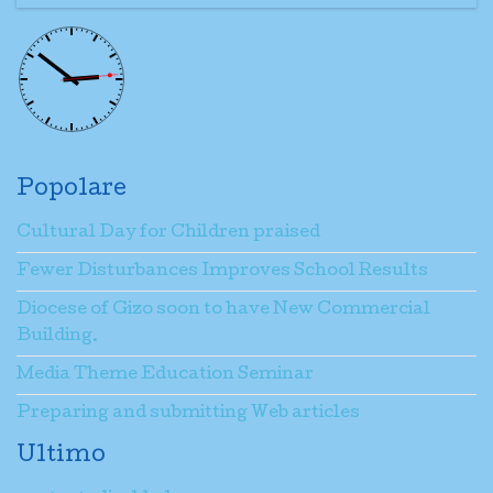
Popolare
Cultural Day for Children praised
Fewer Disturbances Improves School Results
Diocese of Gizo soon to have New Commercial
Building.
Media Theme Education Seminar
Preparing and submitting Web articles
Ultimo