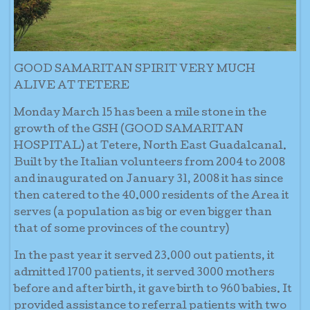
GOOD SAMARITAN SPIRIT VERY MUCH
ALIVE AT TETERE
Monday March 15 has been a mile stone in the
growth of the GSH (GOOD SAMARITAN
HOSPITAL) at Tetere, North East Guadalcanal.
Built by the Italian volunteers from 2004 to 2008
and inaugurated on January 31, 2008 it has since
then catered to the 40.000 residents of the Area it
serves (a population as big or even bigger than
that of some provinces of the country)
In the past year it served 23.000 out patients, it
admitted 1700 patients, it served 3000 mothers
before and after birth, it gave birth to 960 babies. It
provided assistance to referral patients with two