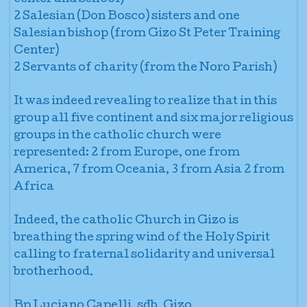
2 Salesian (Don Bosco) sisters and one
Salesian bishop (from Gizo St Peter Training
Center)
2 Servants of charity (from the Noro Parish)
It was indeed revealing to realize that in this
group all five continent and six major religious
groups in the catholic church were
represented: 2 from Europe, one from
America, 7 from Oceania, 3 from Asia 2 from
Africa
Indeed, the catholic Church in Gizo is
breathing the spring wind of the Holy Spirit
calling to fraternal solidarity and universal
brotherhood.
Bp Luciano Capelli, sdb, Gizo