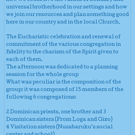
universal brotherhood in our settings and how
we join our resources and plan something good
here in our country and in the local Church.
The Eucharistic celebration and renewal of
commitment of the various congregation in
fidelity to the charism of the Spirit given to
each of them.
The afternoon was dedicated to a planning
session for the whole group
What was peculiar is the composition of the
group: it was composed of 15 members of the
following 6 congregations:
2 Dominican priests, one brother and 3
Dominican sisters (From Loga and Gizo)
4 Visitation sisters (Nusabaruku’s social
center and school)