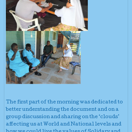
The first part of the morning was dedicated to
better understanding the document and on a
group discussion and sharing on the ‘clouds’
affecting us at World and National levels and
how we could live the values of Solidary and