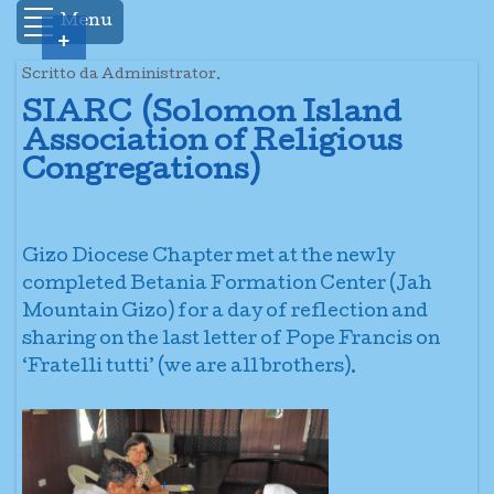
Menu
+
Scritto da Administrator.
SIARC (Solomon Island
Association of Religious
Congregations)
Gizo Diocese Chapter met at the newly
completed Betania Formation Center (Jah
Mountain Gizo) for a day of reflection and
sharing on the last letter of Pope Francis on
‘Fratelli tutti’ (we are all brothers).