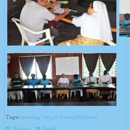
Tags:
training
,
Gizo
,
St Peter
,
Religious
Stampa
Email