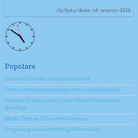
/it/foto/door-of-mercy-2016
Popolare
Cultural Day for Children praised
Fewer Disturbances Improves School Results
Diocese of Gizo soon to have New Commercial
Building.
Media Theme Education Seminar
Preparing and submitting Web articles