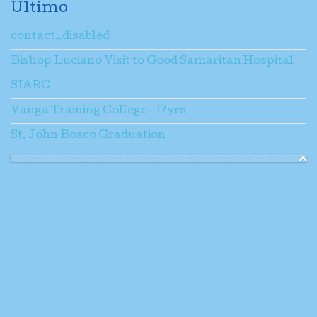
Ultimo
contact_disabled
Bishop Luciano Visit to Good Samaritan Hospital
SIARC
Vanga Training College- 17yrs
St. John Bosco Graduation