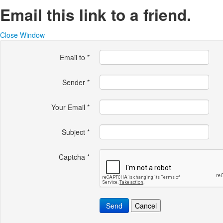
Email this link to a friend.
Close Window
Email to
*
Sender
*
Your Email
*
Subject
*
Captcha
*
Send
Cancel