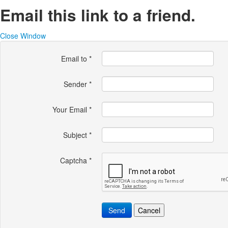
Email this link to a friend.
Close Window
Email to
*
Sender
*
Your Email
*
Subject
*
Captcha
*
Send
Cancel