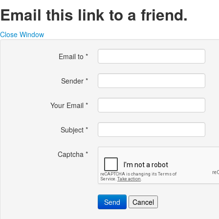
Email this link to a friend.
Close Window
Email to
*
Sender
*
Your Email
*
Subject
*
Captcha
*
Send
Cancel