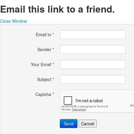
Email this link to a friend.
Close Window
Email to
*
Sender
*
Your Email
*
Subject
*
Captcha
*
Send
Cancel