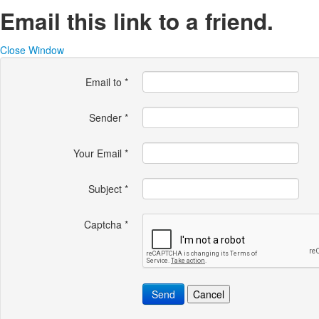
Email this link to a friend.
Close Window
Email to
*
Sender
*
Your Email
*
Subject
*
Captcha
*
Send
Cancel