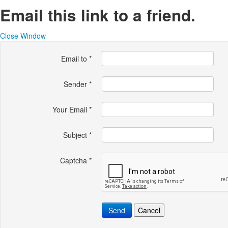
Email this link to a friend.
Close Window
Email to
*
Sender
*
Your Email
*
Subject
*
Captcha
*
Send
Cancel