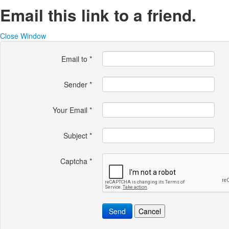
Email this link to a friend.
Close Window
Email to
*
Sender
*
Your Email
*
Subject
*
Captcha
*
Send
Cancel