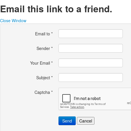
Email this link to a friend.
Close Window
Email to
*
Sender
*
Your Email
*
Subject
*
Captcha
*
Send
Cancel