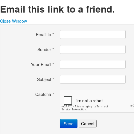
Email this link to a friend.
Close Window
Email to
*
Sender
*
Your Email
*
Subject
*
Captcha
*
Send
Cancel