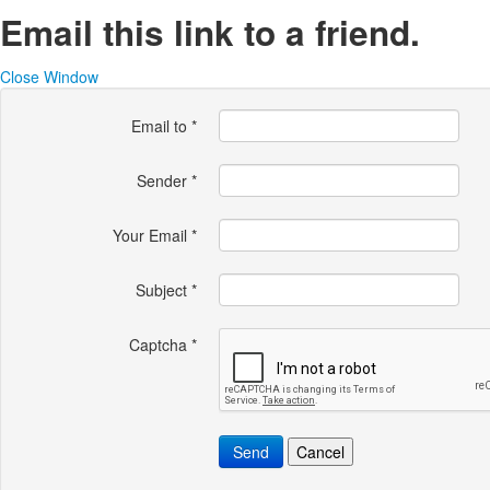
Email this link to a friend.
Close Window
Email to
*
Sender
*
Your Email
*
Subject
*
Captcha
*
Send
Cancel