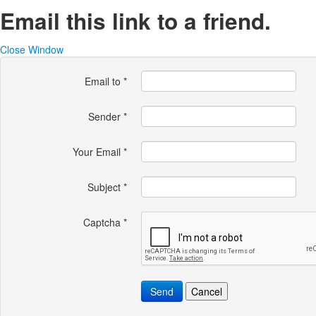
Email this link to a friend.
Close Window
Email to
*
Sender
*
Your Email
*
Subject
*
Captcha
*
Send
Cancel