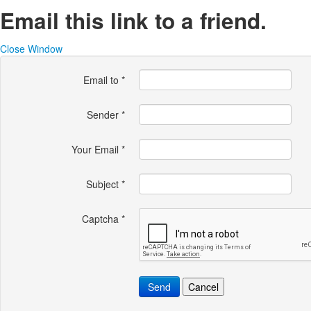
Email this link to a friend.
Close Window
Email to
*
Sender
*
Your Email
*
Subject
*
Captcha
*
Send
Cancel