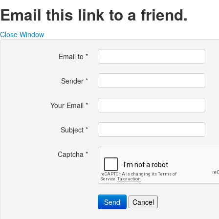
Email this link to a friend.
Close Window
Email to
*
Sender
*
Your Email
*
Subject
*
Captcha
*
Send
Cancel