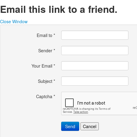
Email this link to a friend.
Close Window
Email to
*
Sender
*
Your Email
*
Subject
*
Captcha
*
Send
Cancel