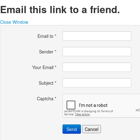
Email this link to a friend.
Close Window
Email to
*
Sender
*
Your Email
*
Subject
*
Captcha
*
Send
Cancel