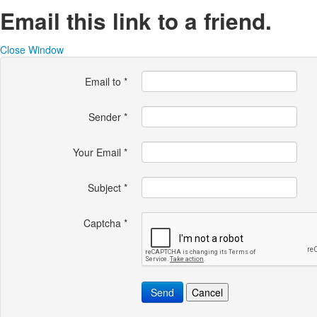
Email this link to a friend.
Close Window
Email to
*
Sender
*
Your Email
*
Subject
*
Captcha
*
Send
Cancel