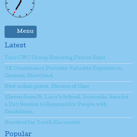
Vicar General, Pastoral Vicar: Fr. Jacob
Qetobachu
Name
*
Kiribati Communities Director: Fr.
Stephen Kamoa O.P.
Menu
Email
*
Latest
Taro CWC Group Honoring Patron Saint
Subject
*
YE Consistency Provides Valuable Experience,
Gaomai, Shortland.
New ordain priest, Diocese of Gizo
Message
*
Eleven from St. Lucy’s School, Australia, here for
a Day Session to Respond for People with
Disabilities.
Send a copy to yourself
(optional)
Hundred for Youth Encounter
Popular