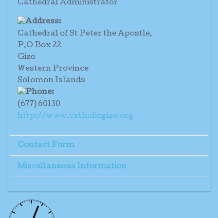
Cathedral Administrator
Cathedral of St Peter the Apostle,
P.O Box 22
Gizo
Western Province
Solomon Islands
(677) 60130
http://www.catholicgizo.org
Contact Form
Miscellaneous Information
Send an Email
Established 1958
Administrator: Fr Stephen Te'e
*
Required field