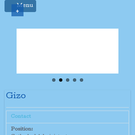
Menu
+
Gizo
Contact
Position: