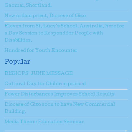
Gaomai, Shortland.
Subject
*
New ordain priest, Diocese of Gizo
Eleven from St. Lucy’s School, Australia, here for
Message
*
a Day Session to Respond for People with
Disabilities.
Hundred for Youth Encounter
Send a copy to yourself
(optional)
Popular
BISHOPS’ JUNE MESSAGE
Captcha
*
Cultural Day for Children praised
Fewer Disturbances Improves School Results
Diocese of Gizo soon to have New Commercial
Building.
Media Theme Education Seminar
Send Email