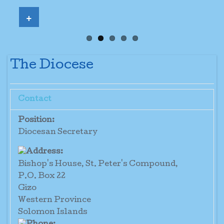
+
The Diocese
Contact
Position:
Diocesan Secretary
Bishop's House, St. Peter's Compound,
P.O. Box 22
Gizo
Western Province
Solomon Islands