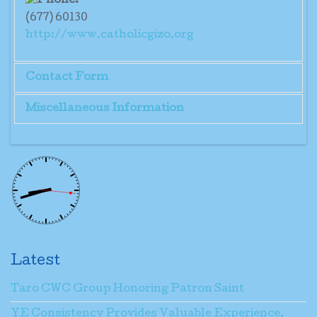
(677) 60130
http://www.catholicgizo.org
Contact Form
Miscellaneous Information
Send an Email
Mrs. Placida Pita
*
Required field
Name
*
Latest
Email
*
Taro CWC Group Honoring Patron Saint
YE Consistency Provides Valuable Experience,